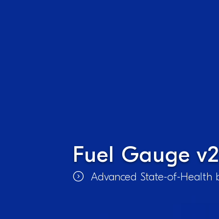
Fuel Gauge v2
Advanced State-of-Health b