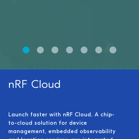
nRF Cloud
Launch faster with nRF Cloud. A chip-
to-cloud solution for device
management, embedded observability