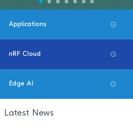
Applications
nRF Cloud
Edge AI
Latest News