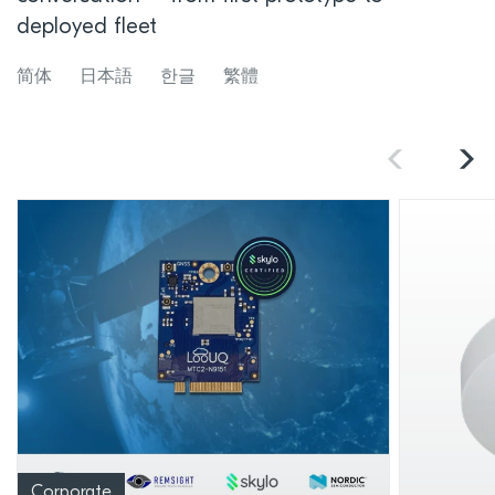
deployed fleet
简体
日本語
한글
繁體
Corporate