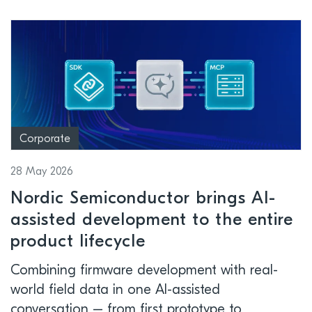
Corporate
28 May 2026
Nordic Semiconductor brings AI-
assisted development to the entire
product lifecycle
Combining firmware development with real-
world field data in one AI-assisted
conversation – from first prototype to