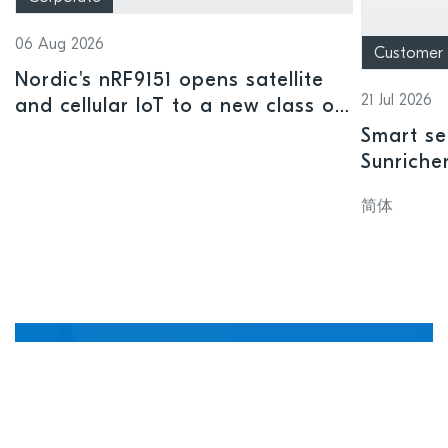
06 Aug 2026
Customer
Nordic's nRF9151 opens satellite
21 Jul 2026
and cellular IoT to a new class of
connected devices
Smart se
Sunriche
sensor a
简体
Manage, update, and
debug devices