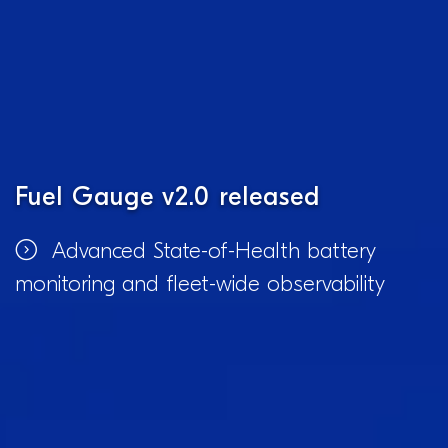
Fuel Gauge v2.0 released
Advanced State-of-Health battery
monitoring and fleet-wide observability