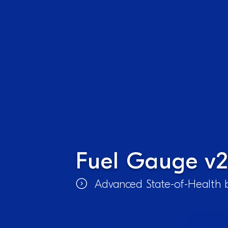
Fuel Gauge v2
Advanced State-of-Health b