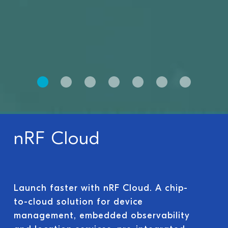
nRF Cloud
Launch faster with nRF Cloud. A chip-
to-cloud solution for device
management, embedded observability