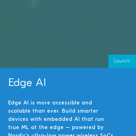
Launch
Edge AI
Edge AI is more accessible and
scalable than ever. Build smarter
devices with embedded AI that run
true ML at the edge – powered by
Nordic’s ultra-low power wireless SoCs