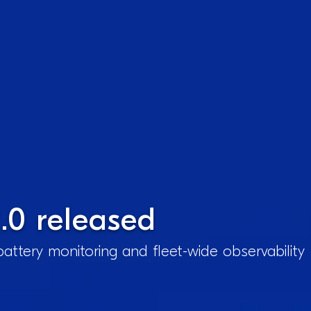
.0 released
attery monitoring and fleet-wide observability