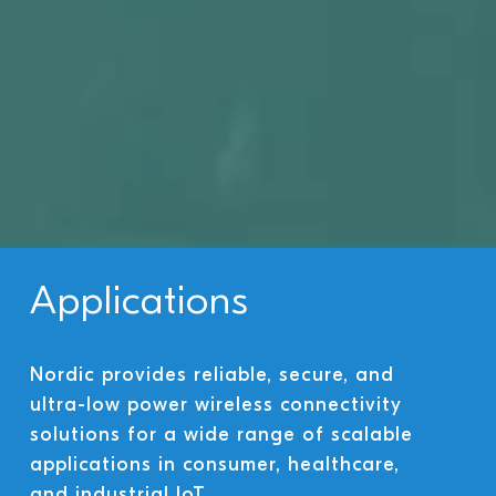
Applications
Nordic provides reliable, secure, and
ultra-low power wireless connectivity
solutions for a wide range of scalable
applications in consumer, healthcare,
and industrial IoT.