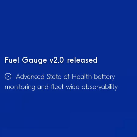
Fuel Gauge v2.0 released
Advanced State-of-Health battery
monitoring and fleet-wide observability