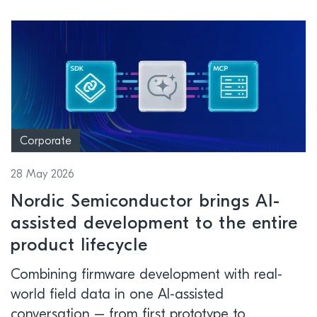
Corporate
28 May 2026
Nordic Semiconductor brings AI-
assisted development to the entire
product lifecycle
Combining firmware development with real-
world field data in one AI-assisted
conversation – from first prototype to