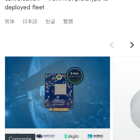
deployed fleet
简体
日本語
한글
繁體
Corporate