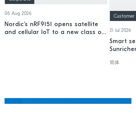
06 Aug 2026
Customer
Nordic's nRF9151 opens satellite
21 Jul 2026
and cellular IoT to a new class of
connected devices
Smart se
Sunriche
sensor a
简体
Manage, update, and
debug devices