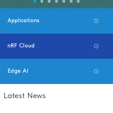
Applications
nRF Cloud
Edge AI
Latest News