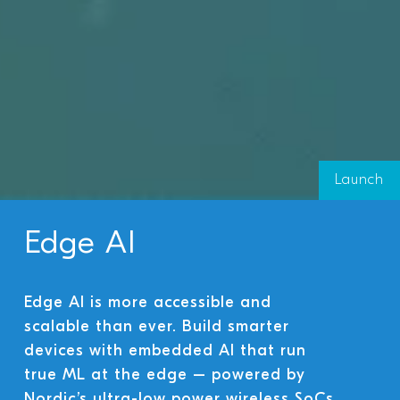
Launch
Edge AI
Edge AI is more accessible and
scalable than ever. Build smarter
devices with embedded AI that run
true ML at the edge – powered by
Nordic’s ultra-low power wireless SoCs