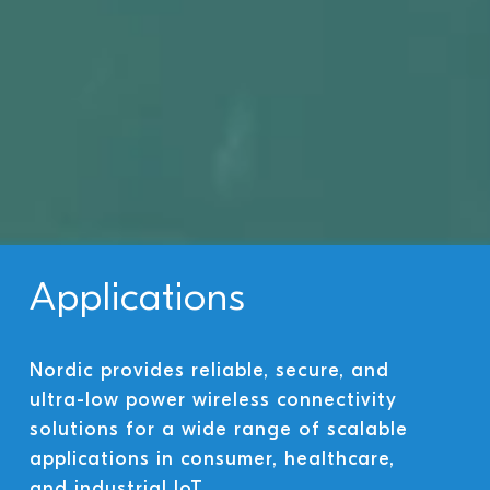
Applications
Nordic provides reliable, secure, and
ultra-low power wireless connectivity
solutions for a wide range of scalable
applications in consumer, healthcare,
and industrial IoT.