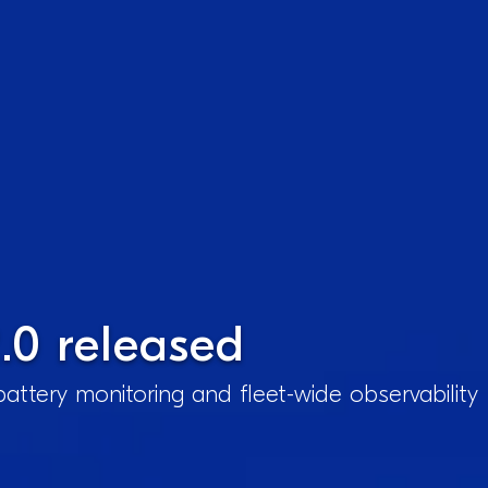
.0 released
attery monitoring and fleet-wide observability