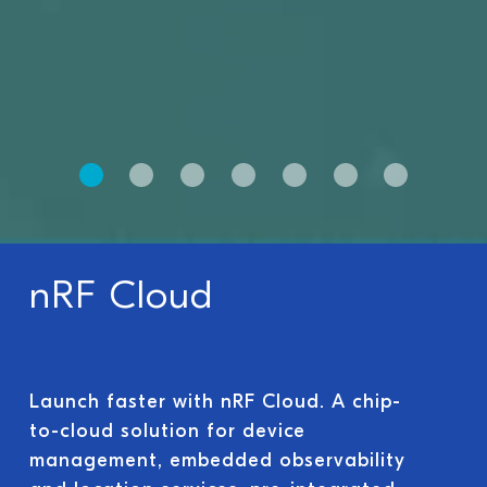
nRF Cloud
Launch faster with nRF Cloud. A chip-
to-cloud solution for device
management, embedded observability