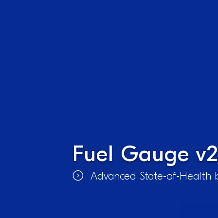
Fuel Gauge v2
Advanced State-of-Health b